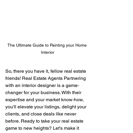
The Ultimate Guide to Painting your Home 
Interior
So, there you have it, fellow real estate 
friends! Real Estate Agents Partnering 
with an interior designer is a game-
changer for your business. With their 
expertise and your market know-how, 
you'll elevate your listings, delight your 
clients, and close deals like never 
before. Ready to take your real estate 
game to new heights? Let's make it 