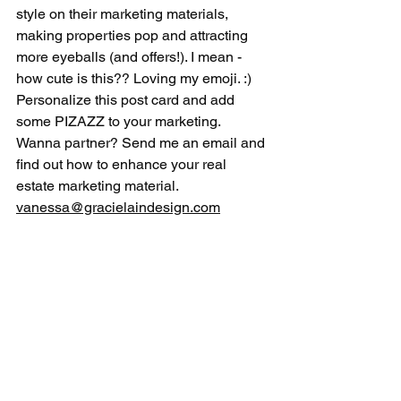
style on their marketing materials, 
making properties pop and attracting 
more eyeballs (and offers!). I mean - 
how cute is this?? Loving my emoji. :) 
Personalize this post card and add 
some PIZAZZ to your marketing.  
Wanna partner? Send me an email and 
find out how to enhance your real 
estate marketing material. 
vanessa@gracielaindesign.com