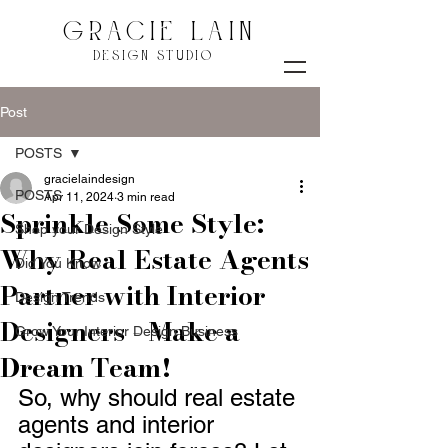
GRACIE LAIN
DESIGN STUDIO
Post
POSTS
gracielaindesign
POSTS
Apr 11, 2024
3 min read
Sprinkle Some Style:
Shop your Design Style
Why Real Estate Agents
Did You Know
Partner with Interior
Design Trends
Designers - Make a
Grow Your Interior Design Business
Dream Team!
So, why should real estate 
agents and interior 