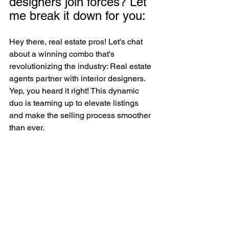
designers join forces? Let 
me break it down for you: 
Hey there, real estate pros! Let's chat 
about a winning combo that's 
revolutionizing the industry: Real estate 
agents partner with interior designers. 
Yep, you heard it right! This dynamic 
duo is teaming up to elevate listings 
and make the selling process smoother 
than ever.