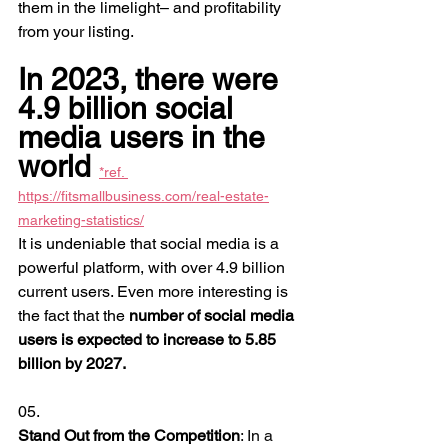
them in the limelight– and profitability 
from your listing.
In 2023, there were 
4.9 billion social 
media users in the 
world 
*ref. 
https://fitsmallbusiness.com/real-estate-
marketing-statistics/
It is undeniable that social media is a 
powerful platform, with over 4.9 billion 
current users. Even more interesting is 
the fact that the 
number of social media 
users is expected to increase to 5.85 
billion by 2027.
05.
Stand Out from the Competition
: In a 