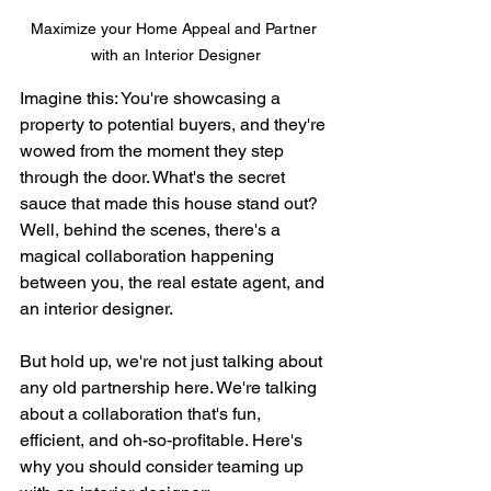
Maximize your Home Appeal and Partner 
with an Interior Designer
Imagine this: You're showcasing a 
property to potential buyers, and they're 
wowed from the moment they step 
through the door. What's the secret 
sauce that made this house stand out? 
Well, behind the scenes, there's a 
magical collaboration happening 
between you, the real estate agent, and 
an interior designer.
But hold up, we're not just talking about 
any old partnership here. We're talking 
about a collaboration that's fun, 
efficient, and oh-so-profitable. Here's 
why you should consider teaming up 