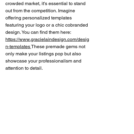
crowded market, it's essential to stand 
out from the competition. Imagine 
offering personalized templates 
featuring your logo or a chic cobranded 
design. You can find them here: 
https://www.gracielaindesign.com/desig
n-templates 
These premade gems not 
only make your listings pop but also 
showcase your professionalism and 
attention to detail.