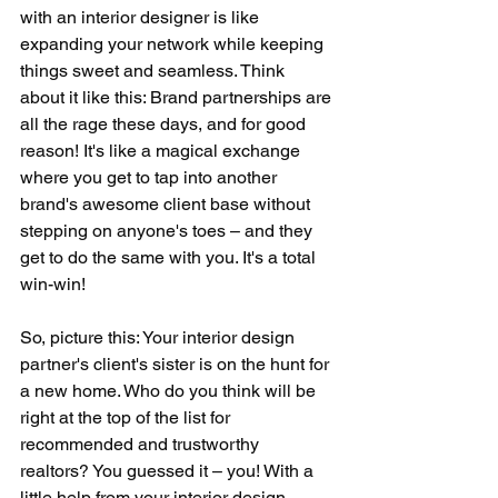
with an interior designer is like 
expanding your network while keeping 
things sweet and seamless. Think 
about it like this: Brand partnerships are 
all the rage these days, and for good 
reason! It's like a magical exchange 
where you get to tap into another 
brand's awesome client base without 
stepping on anyone's toes – and they 
get to do the same with you. It's a total 
win-win!
So, picture this: Your interior design 
partner's client's sister is on the hunt for 
a new home. Who do you think will be 
right at the top of the list for 
recommended and trustworthy 
realtors? You guessed it – you! With a 
little help from your interior design 