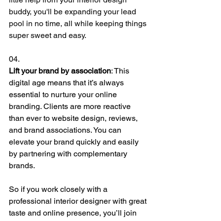
buddy, you'll be expanding your lead 
pool in no time, all while keeping things 
super sweet and easy.
04.
Lift your brand by association
: 
This 
digital age means that it’s always 
essential to nurture your online 
branding. Clients are more reactive 
than ever to website design, reviews, 
and brand associations. You can 
elevate your brand quickly and easily 
by partnering with complementary 
brands. 
So if you work closely with a 
professional interior designer with great 
taste and online presence, you’ll join 