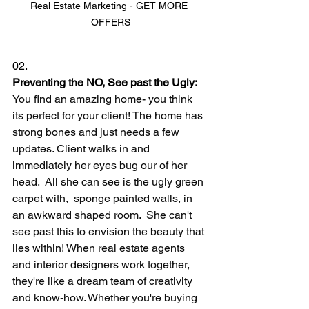
Real Estate Marketing - GET MORE 
OFFERS
02.
Preventing the NO, See past the Ugly:
You find an amazing home- you think 
its perfect for your client! The home has 
strong bones and just needs a few 
updates. Client walks in and 
immediately her eyes bug our of her 
head.  All she can see is the ugly green 
carpet with,  sponge painted walls, in 
an awkward shaped room.  She can't 
see past this to envision the beauty that 
lies within! When real estate agents 
and interior designers work together, 
they're like a dream team of creativity 
and know-how. Whether you're buying 