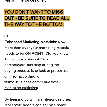
with an interior designer:
YOU DON'T WANT TO MISS 
OUT - BE SURE TO READ ALL 
THE WAY TO THE BOTTOM.
01.
Enhanced Marketing Materials:
 Now 
more than ever your marketing material 
needs to be ON POINT! Did you know 
that statistics show 47% of 
homebuyers' first step during the 
buying process is to look at properties 
online. { according to
fitsmallbusiness.com/real-estate-
marketing-statistics
)
By teaming up with an interior designer, 
real estate agents can sprinkle some 