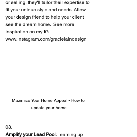
or selling, they'll tailor their expertise to 
fit your unique style and needs. Allow 
your design friend to help your client 
see the dream home.  See more 
inspiration on my IG 
www.instagram.com/gracielaindesign
Maximize Your Home Appeal - How to 
update your home
03.
Amplify your Lead Pool
: Teaming up 