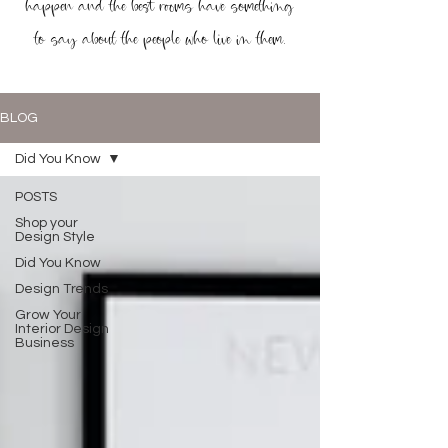
happen and the best rooms have something
to say about the people who live in them.
BLOG
Did You Know
POSTS
Shop your
Design Style
Did You Know
Design Trends
Grow Your
Interior Design
Business