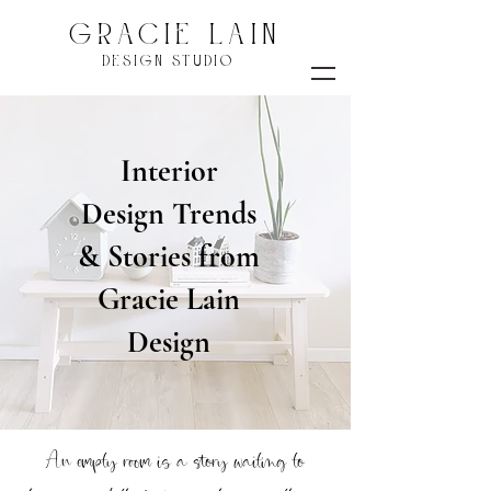
GRACIE LAIN
DESIGN STUDIO
Interior
Design Trends
& Stories from
Gracie Lain
Design
An empty room is a story waiting to