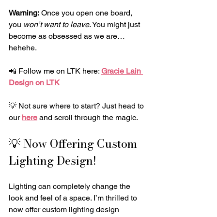
Warning:
 Once you open one board, 
you 
won’t want to leave
. You might just 
become as obsessed as we are… 
hehehe.
📲 Follow me on LTK here: 
Gracie Lain 
Design on LTK
💡 Not sure where to start? Just head to 
our 
here
 and scroll through the magic.
💡 Now Offering Custom 
Lighting Design!
Lighting can completely change the 
look and feel of a space. I’m thrilled to 
now offer custom lighting design 