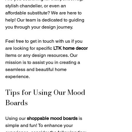
stylish chandelier, or even an 
affordable substitute? We are here to 
help! Our team is dedicated to guiding 
you through your design journey. 
Feel free to get in touch with us if you 
are looking for specific 
LTK home decor
items or any design resources. Our 
mission is to assist you in creating a 
seamless and beautiful home 
experience.
Tips for Using Our Mood 
Boards
Using our 
shoppable mood boards
 is 
simple and fun! To enhance your 