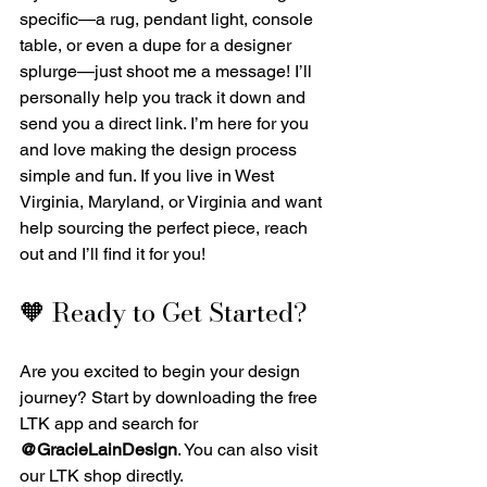
specific—a rug, pendant light, console 
table, or even a dupe for a designer 
splurge—just shoot me a message! I’ll 
personally help you track it down and 
send you a direct link. I’m here for you 
and love making the design process 
simple and fun. If you live in West 
Virginia, Maryland, or Virginia and want 
help sourcing the perfect piece, reach 
out and I’ll find it for you!
🧡 Ready to Get Started?
Are you excited to begin your design 
journey? Start by downloading the free 
LTK app and search for 
@GracieLainDesign
. You can also visit 
our LTK shop directly.