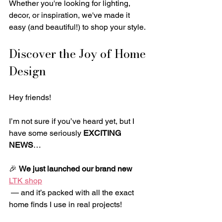
Whether you're looking for lighting, 
decor, or inspiration, we've made it 
easy (and beautiful!) to shop your style.
Discover the Joy of Home 
Design
Hey friends!
I’m not sure if you’ve heard yet, but I 
have some seriously 
EXCITING 
NEWS
…
🎉 
We just launched our brand new 
LTK shop
 — and it’s packed with all the exact 
home finds I use in real projects!