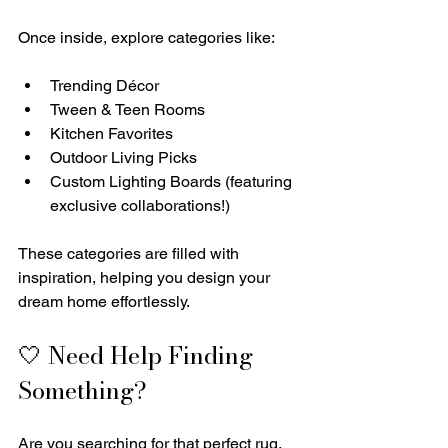
Once inside, explore categories like:
Trending Décor
Tween & Teen Rooms
Kitchen Favorites
Outdoor Living Picks
Custom Lighting Boards (featuring 
exclusive collaborations!)
These categories are filled with 
inspiration, helping you design your 
dream home effortlessly.
🤍 Need Help Finding 
Something?
Are you searching for that perfect rug, 