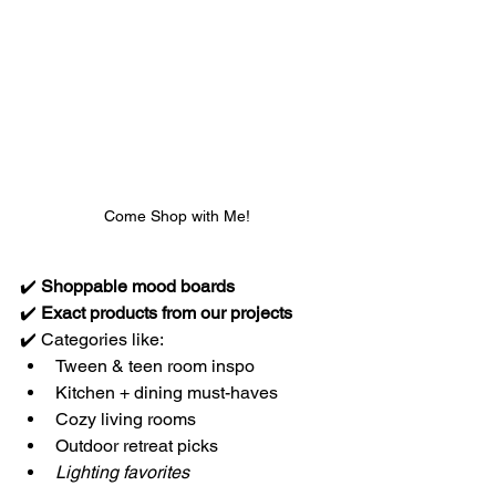
Come Shop with Me!
✔️ 
Shoppable mood boards
✔️ 
Exact products from our projects
✔️ Categories like:
Tween & teen room inspo
Kitchen + dining must-haves
Cozy living rooms
Outdoor retreat picks
Lighting favorites