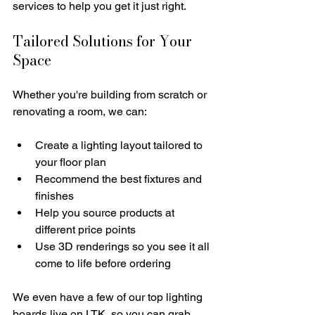
services to help you get it just right.
Tailored Solutions for Your 
Space
Whether you're building from scratch or 
renovating a room, we can:
Create a lighting layout tailored to 
your floor plan
Recommend the best fixtures and 
finishes 
Help you source products at 
different price points
Use 3D renderings so you see it all 
come to life before ordering
We even have a few of our top lighting 
boards live on LTK, so you can grab 