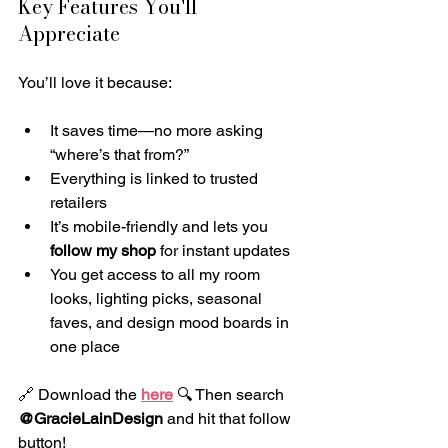
Key Features You'll 
Appreciate
You’ll love it because:
It saves time—no more asking 
“where’s that from?”
Everything is linked to trusted 
retailers
It’s mobile-friendly and lets you 
follow my shop
 for instant updates
You get access to all my room 
looks, lighting picks, seasonal 
faves, and design mood boards in 
one place
🔗 Download the 
here
 🔍 Then search 
@GracieLainDesign
 and hit that follow 
button!