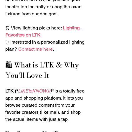
inspiration instantly or shop the exact 
fixtures from our designs.
🛒 View lighting picks here: 
Lighting 
Favorites on LTK
✨ Interested in a personalized lighting 
plan? 
Contact me here
.
🛍️ What is LTK & Why 
You'll Love It
LTK (*
LIKEtoKNOW.it
)*
 is a totally free 
app and shopping platform. It lets you 
browse curated content from your 
favorite creators (like me!), and shop 
the actual items with just a tap.