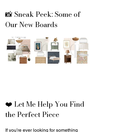
📸 Sneak Peek: Some of 
Our New Boards
❤️ Let Me Help You Find 
the Perfect Piece
If you’re ever looking for something 