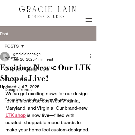
GRACIE LAIN
DESIGN STUDIO
Post
POSTS
gracielaindesign
POSTS
Jun 26, 2025
4 min read
Exciting News: Our LTK
Shop your Design Style
Shop is Live!
Did You Know
Updated:
Jul 7, 2025
Design Trends
We’ve got exciting news for our design-
Grow Your Interior Design Business
loving friends across West Virginia, 
Maryland, and Virginia! Our brand-new 
LTK shop
 is now live—filled with 
curated, shoppable mood boards to 
make your home feel custom-designed. 