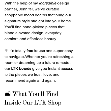
With the help of my 
incredible
 design 
partner, Jennifer, we’ve curated 
shoppable mood boards that bring our 
signature style straight into your home. 
You’ll find hand-picked pieces that 
blend elevated design, everyday 
comfort, and effortless beauty.
💬 It’s totally 
free to use
 and super easy 
to navigate. Whether you’re refreshing a 
room or dreaming up a future remodel, 
our 
LTK boards
 give you instant access 
to the pieces we trust, love, and 
recommend again and again.
🛋️ What You’ll Find 
Inside Our LTK Shop