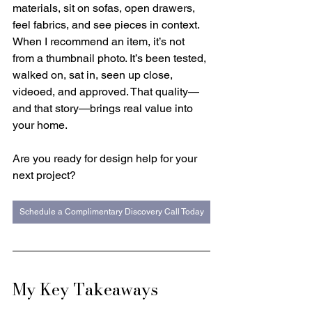
materials, sit on sofas, open drawers, 
feel fabrics, and see pieces in context. 
When I recommend an item, it’s not 
from a thumbnail photo. It’s been tested, 
walked on, sat in, seen up close, 
videoed, and approved. That quality—
and that story—brings real value into 
your home.
Are you ready for design help for your 
next project? 
Schedule a Complimentary Discovery Call Today
My Key Takeaways