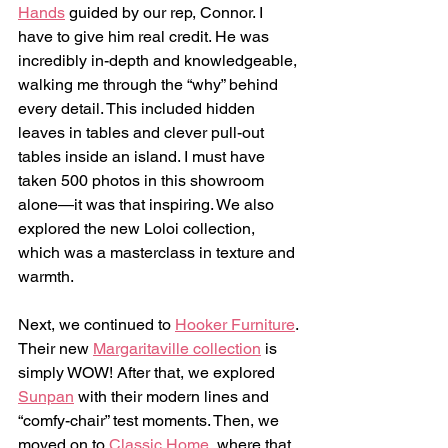
Hands
 guided by our rep, Connor. I 
have to give him real credit. He was 
incredibly in-depth and knowledgeable, 
walking me through the “why” behind 
every detail. This included hidden 
leaves in tables and clever pull-out 
tables inside an island. I must have 
taken 500 photos in this showroom 
alone—it was that inspiring. We also 
explored the new Loloi collection, 
which was a masterclass in texture and 
warmth.
Next, we continued to 
Hooker Furniture
. 
Their new 
Margaritaville collection
 is 
simply WOW! After that, we explored 
Sunpan
 with their modern lines and 
“comfy-chair” test moments. Then, we 
moved on to 
Classic Home
, where that 