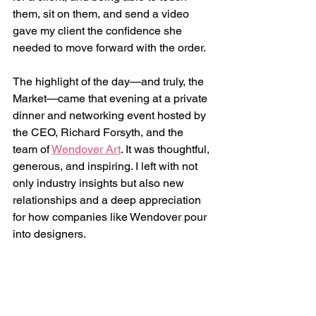
them, sit on them, and send a video 
gave my client the confidence she 
needed to move forward with the order.
The highlight of the day—and truly, the 
Market—came that evening at a private 
dinner and networking event hosted by 
the CEO, Richard Forsyth, and the 
team of 
Wendover Art
. It was thoughtful, 
generous, and inspiring. I left with not 
only industry insights but also new 
relationships and a deep appreciation 
for how companies like Wendover pour 
into designers.