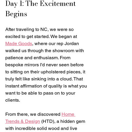
Day 1: The Excitement 
Begins
After traveling to NC, we were so 
excited to get started. We began at 
Made Goods
, where our rep Jordan 
walked us through the showroom with 
patience and enthusiasm. From 
bespoke mirrors I'd never seen before 
to sitting on their upholstered pieces, it 
truly felt like sinking into a cloud. That 
instant affirmation of quality is what you 
want to be able to pass on to your 
clients. 
From there, we discovered 
Home 
Trends & Design
 (HTD), a hidden gem 
with incredible solid wood and live 