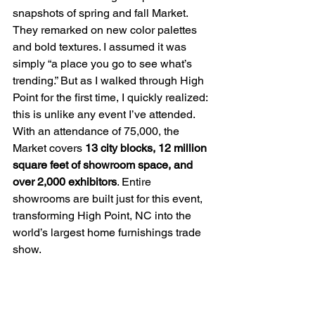
snapshots of spring and fall Market. 
They remarked on new color palettes 
and bold textures. I assumed it was 
simply “a place you go to see what’s 
trending.” But as I walked through High 
Point for the first time, I quickly realized: 
this is unlike any event I’ve attended. 
With an attendance of 75,000, the 
Market covers 
13 city blocks, 12 million 
square feet of showroom space, and 
over 2,000 exhibitors
. Entire 
showrooms are built just for this event, 
transforming High Point, NC into the 
world’s largest home furnishings trade 
show.