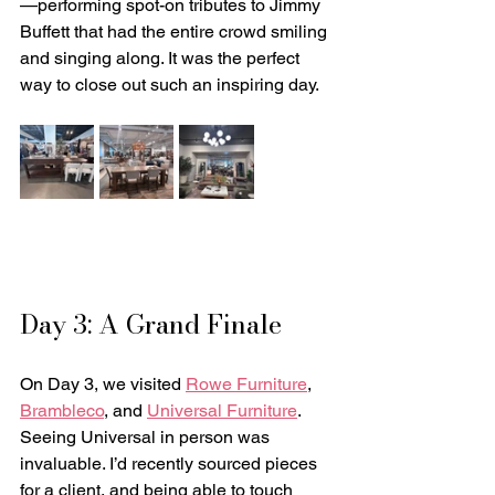
—performing spot-on tributes to Jimmy 
Buffett that had the entire crowd smiling 
and singing along. It was the perfect 
way to close out such an inspiring day.
Day 3: A Grand Finale
On Day 3, we visited 
Rowe Furniture
, 
Brambleco
, and 
Universal Furniture
. 
Seeing Universal in person was 
invaluable. I’d recently sourced pieces 
for a client, and being able to touch 