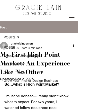
GRACIE LAIN
DESIGN STUDIO
Post
POSTS
gracielaindesign
POSTS
Oct 29, 2025
4 min read
My First High Point
Shop your Design Style
Market: An Experience
Did You Know
Like No Other
Design Trends
Updated:
Dec 2, 2025
Grow Your Interior Design Business
So…what is High Point Market?
I must be honest—I really didn’t know 
what to expect. For two years, I 
watched fellow designers post 