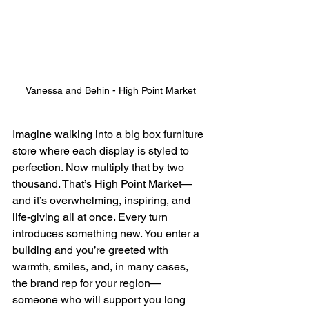
Vanessa and Behin - High Point Market
Imagine walking into a big box furniture 
store where each display is styled to 
perfection. Now multiply that by two 
thousand. That’s High Point Market—
and it’s overwhelming, inspiring, and 
life-giving all at once. Every turn 
introduces something new. You enter a 
building and you’re greeted with 
warmth, smiles, and, in many cases, 
the brand rep for your region—
someone who will support you long 