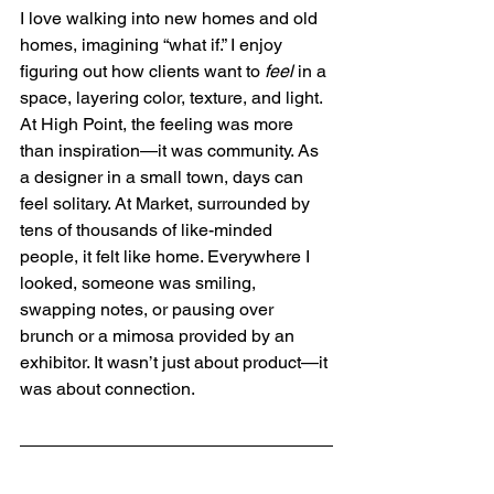
I love walking into new homes and old 
homes, imagining “what if.” I enjoy 
figuring out how clients want to 
feel
 in a 
space, layering color, texture, and light. 
At High Point, the feeling was more 
than inspiration—it was community. As 
a designer in a small town, days can 
feel solitary. At Market, surrounded by 
tens of thousands of like-minded 
people, it felt like home. Everywhere I 
looked, someone was smiling, 
swapping notes, or pausing over 
brunch or a mimosa provided by an 
exhibitor. It wasn’t just about product—it 
was about connection.