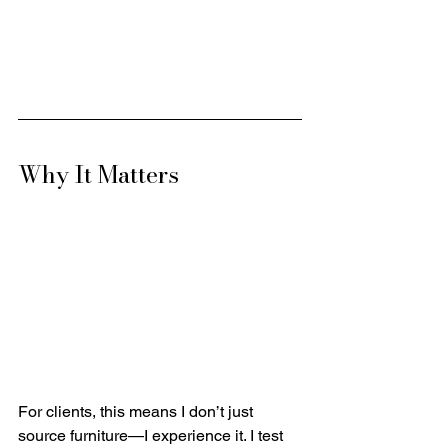
Why It Matters
For clients, this means I don’t just 
source furniture—I experience it. I test 