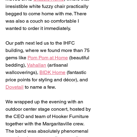
irresistible white fuzzy chair practically 
begged to come home with me. There 
was also a couch so comfortable I 
wanted to order it immediately.
Our path next led us to the IHFC 
building, where we found more than 75 
gems like 
Pom Pom at Home
 (beautiful 
bedding), 
Vahallan
 (artisanal 
wallcoverings), 
BIDK Home
 (fantastic 
price points for styling and décor), and 
Dovetail
 to name a few.
We wrapped up the evening with an 
outdoor center stage concert, hosted by 
the CEO and team of Hooker Furniture 
together with the Margaritaville crew. 
The band was absolutely phenomenal