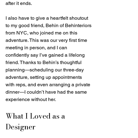
after it ends.
I also have to give a heartfelt shoutout 
to my good friend, Behin of Behinteriors 
from NYC, who joined me on this 
adventure. This was our very first time 
meeting in person, and I can 
confidently say I’ve gained a lifelong 
friend. Thanks to Behin’s thoughtful 
planning—scheduling our three-day 
adventure, setting up appointments 
with reps, and even arranging a private 
dinner—I couldn’t have had the same 
experience without her.
What I Loved as a 
Designer