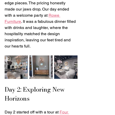
edge pieces. The pricing honestly 
made our jaws drop. Our day ended 
with a welcome party at 
Rowe 
Furniture
. It was a fabulous dinner filled 
with drinks and laughter, where the 
hospitality matched the design 
inspiration, leaving our feet tired and 
our hearts full.
Day 2: Exploring New 
Horizons
Day 2 started off with a tour at 
Four 