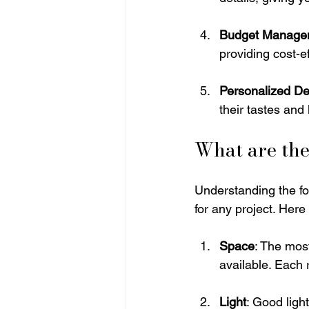
Budget Manage
providing cost-e
Personalized De
their tastes and 
What are the
Understanding the fo
for any project. Here
Space
: The mos
available. Each 
Light
: Good ligh