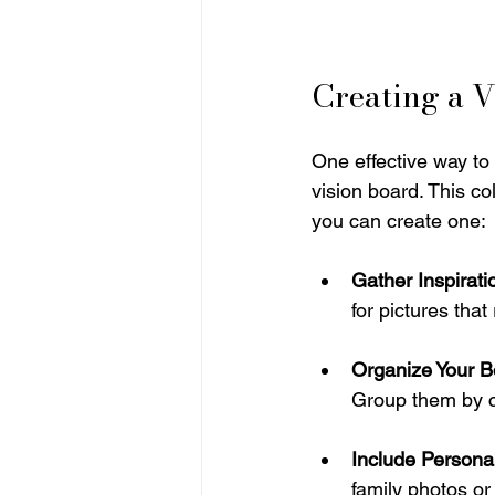
Creating a V
One effective way to
vision board. This co
you can create one:
Gather Inspirati
for pictures tha
Organize Your B
Group them by cat
Include Persona
family photos or