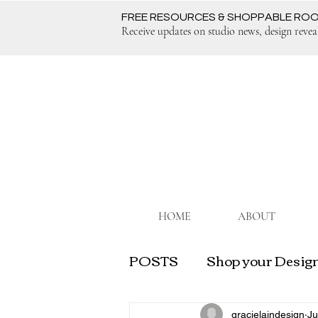
FREE RESOURCES & SHOPPABLE RO
Receive updates on studio news, design revea
HOME
ABOUT
POSTS
Shop your Design
Grow Your Interior Desi
gracielaindesign
Ju