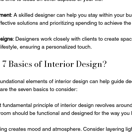
ment
: A skilled designer can help you stay within your b
ffective solutions and prioritizing spending to achieve th
signs
: Designers work closely with clients to create space
lifestyle, ensuring a personalized touch.
 7 Basics of Interior Design?
undational elements of interior design can help guide de
 are the seven basics to consider:
t fundamental principle of interior design revolves aroun
room should be functional and designed for the way you l
ting creates mood and atmosphere. Consider layering lig