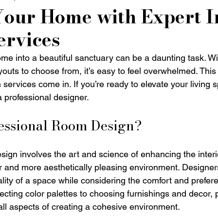
Your Home with Expert I
ervices
me into a beautiful sanctuary can be a daunting task. W
ayouts to choose from, it’s easy to feel overwhelmed. This
n services come in. If you’re ready to elevate your living 
a professional designer. 
fessional Room Design?
sign involves the art and science of enhancing the interi
er and more aesthetically pleasing environment. Designers
lity of a space while considering the comfort and prefere
ecting color palettes to choosing furnishings and decor, 
ll aspects of creating a cohesive environment. 