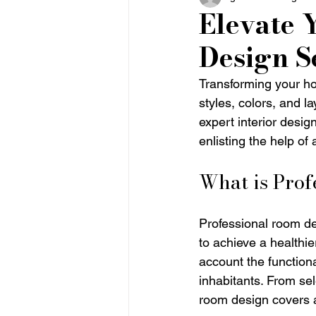
Elevate 
Design S
Transforming your ho
styles, colors, and l
expert interior desig
enlisting the help of 
What is Pro
Professional room de
to achieve a healthi
account the functiona
inhabitants. From sel
room design covers a