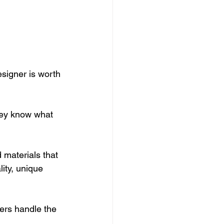
signer is worth 
They know what 
 materials that 
ity, unique 
ers handle the 