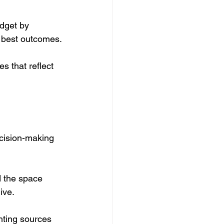
udget by 
e best outcomes.
s that reflect 
cision-making 
d the space 
ive.
hting sources 