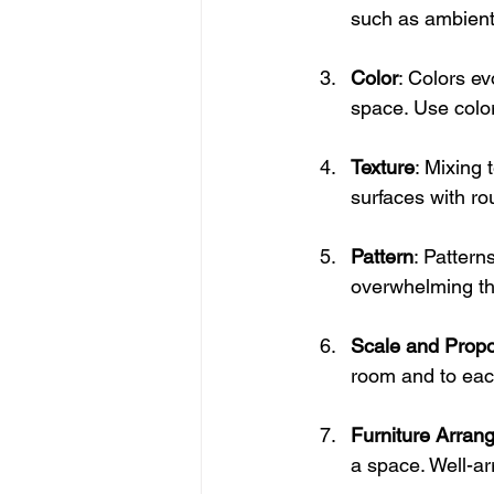
such as ambient,
Color
: Colors ev
space. Use color
Texture
: Mixing
surfaces with ro
Pattern
: Pattern
overwhelming th
Scale and Propo
room and to eac
Furniture Arran
a space. Well-ar