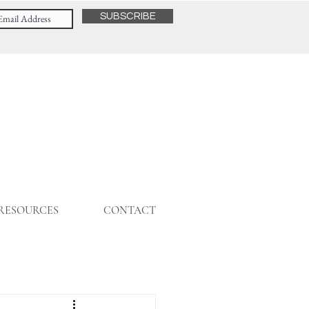
SUBSCRIBE
 RESOURCES
CONTACT