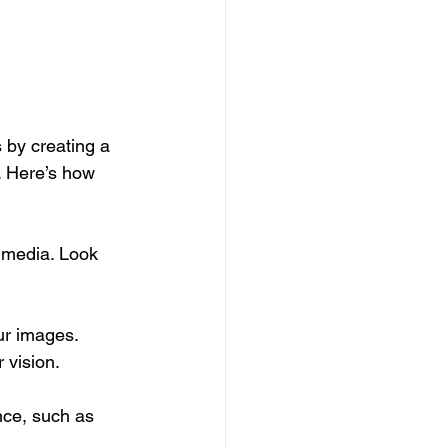
 by creating a 
s. Here’s how 
 media. Look 
ur images. 
 vision.
nce, such as 