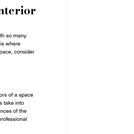
nterior
ith so many 
 is where 
space, consider 
ors of a space 
 take into 
nces of the 
professional 