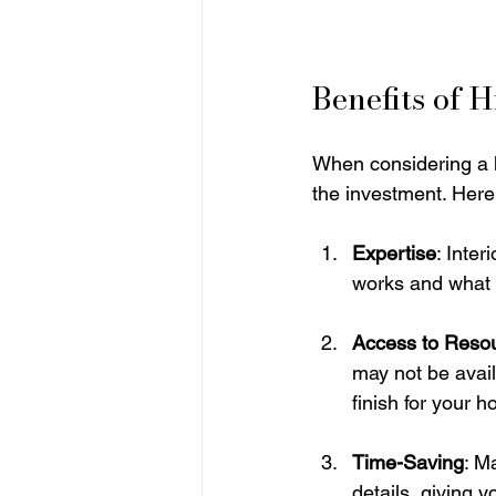
Benefits of 
When considering a h
the investment. Here 
Expertise
: Inte
works and what d
Access to Reso
may not be availa
finish for your 
Time-Saving
: M
details, giving y