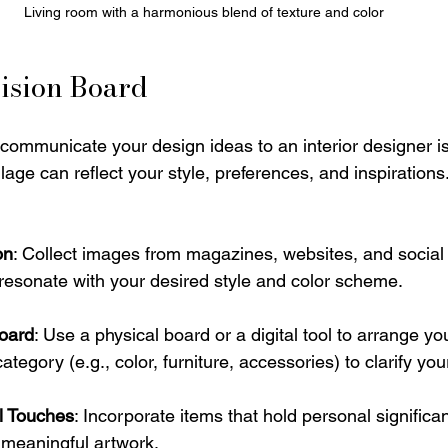
Living room with a harmonious blend of texture and color
ision Board
 communicate your design ideas to an interior designer is
llage can reflect your style, preferences, and inspiration
on
: Collect images from magazines, websites, and social
t resonate with your desired style and color scheme.
oard
: Use a physical board or a digital tool to arrange yo
egory (e.g., color, furniture, accessories) to clarify your
l Touches
: Incorporate items that hold personal significa
 meaningful artwork.