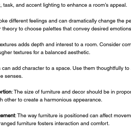
 task, and accent lighting to enhance a room’s appeal.
oke different feelings and can dramatically change the pe
 theory to choose palettes that convey desired emotions
 textures adds depth and interest to a room. Consider co
ugher textures for a balanced aesthetic.
s can add character to a space. Use them thoughtfully to 
e senses.
rtion
: The size of furniture and decor should be in propor
h other to create a harmonious appearance.
gement
: The way furniture is positioned can affect movem
ranged furniture fosters interaction and comfort.