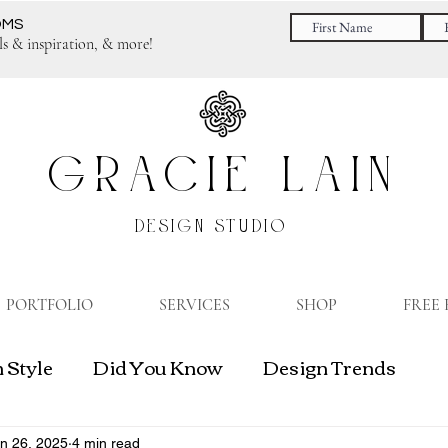
OMS
ls & inspiration, & more!
GRACIE LAIN
DESIGN STUDIO
PORTFOLIO
SERVICES
SHOP
FREE
 Style
Did You Know
Design Trends
gn Business
n 26, 2025
4 min read