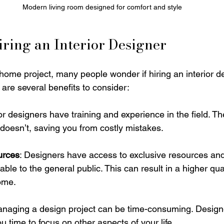
Modern living room designed for comfort and style
Hiring an Interior Designer
ome project, many people wonder if hiring an interior de
are several benefits to consider:
rior designers have training and experience in the field. 
oesn’t, saving you from costly mistakes. 
urces
: Designers have access to exclusive resources and
ble to the general public. This can result in a higher qual
home.
anaging a design project can be time-consuming. Design
ou time to focus on other aspects of your life.