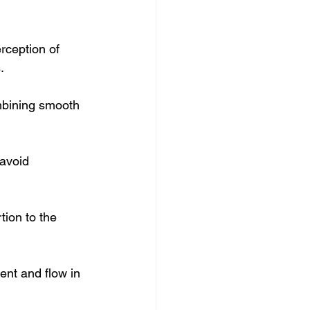
rception of 
.
mbining smooth 
avoid 
tion to the 
ent and flow in 