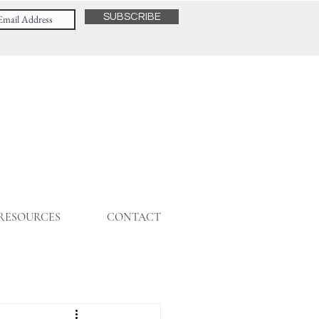
SUBSCRIBE
 RESOURCES
CONTACT