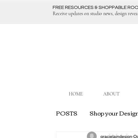
FREE RESOURCES & SHOPPABLE RO
Receive updates on studio news, design revea
HOME
ABOUT
POSTS
Shop your Design
Grow Your Interior Desi
gracielaindesign
Oc