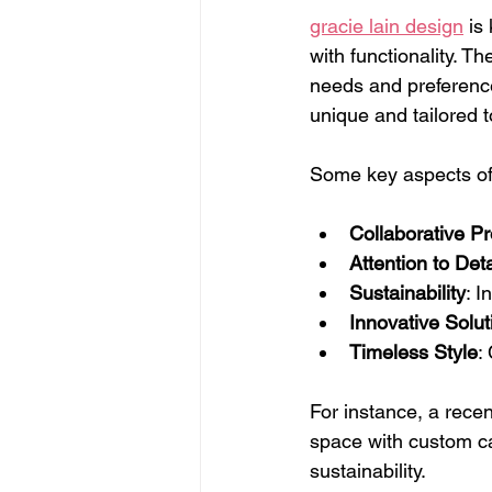
gracie lain design
 is
with functionality. T
needs and preference
unique and tailored t
Some key aspects of 
Collaborative P
Attention to Deta
Sustainability
: I
Innovative Solut
Timeless Style
:
For instance, a recen
space with custom ca
sustainability.