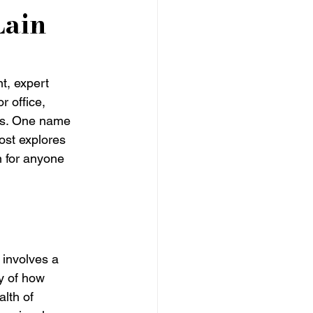
Lain
t, expert 
r office, 
ics. One name 
post explores 
n for anyone 
 involves a 
y of how 
lth of 