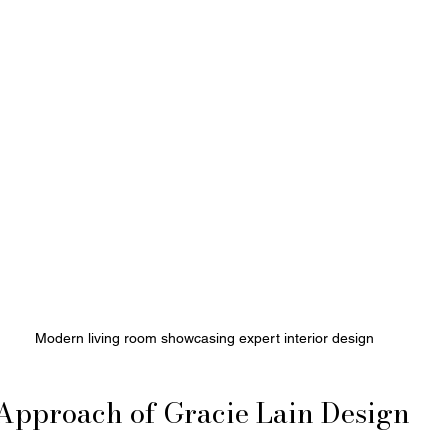
Modern living room showcasing expert interior design
Approach of Gracie Lain Design