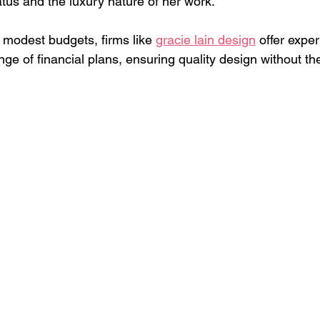
tatus and the luxury nature of her work.
 modest budgets, firms like 
gracie lain design
 offer exper
ange of financial plans, ensuring quality design without t