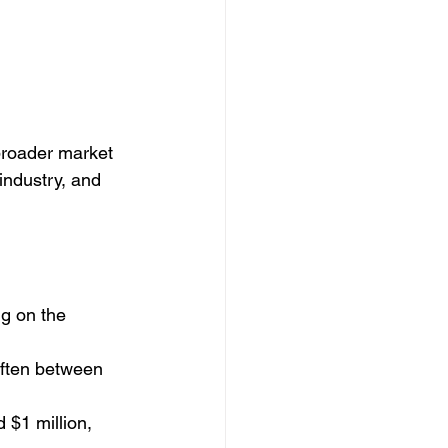
broader market 
industry, and 
g on the 
often between 
 $1 million, 