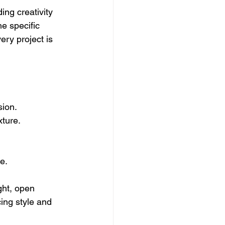
ing creativity 
he specific 
ry project is 
sion.
xture.
e.
ght, open 
ing style and 