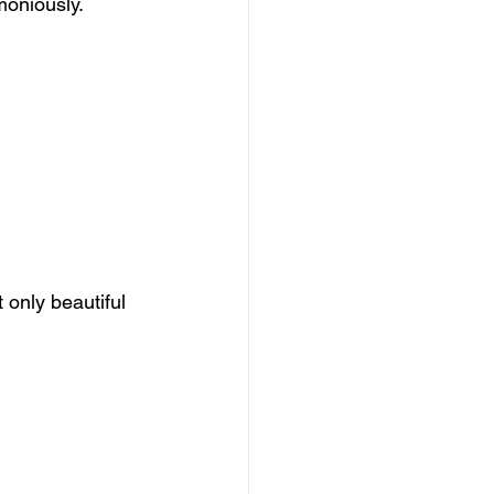
moniously.
 only beautiful 