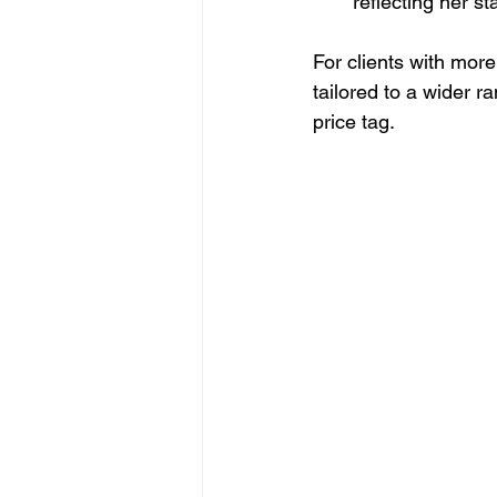
reflecting her s
For clients with more
tailored to a wider r
price tag.