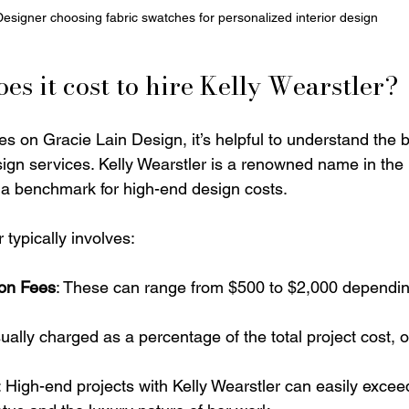
Designer choosing fabric swatches for personalized interior design
s it cost to hire Kelly Wearstler?
es on Gracie Lain Design, it’s helpful to understand the 
esign services. Kelly Wearstler is a renowned name in the 
 a benchmark for high-end design costs.
 typically involves:
ion Fees
: These can range from $500 to $2,000 dependin
sually charged as a percentage of the total project cost, 
: High-end projects with Kelly Wearstler can easily exceed