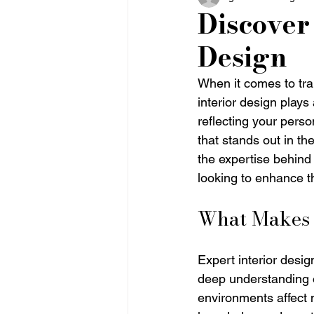
Discover 
Design
When it comes to tra
interior design plays
reflecting your perso
that stands out in the
the expertise behind 
looking to enhance th
What Makes E
Expert interior desig
deep understanding o
environments affect 