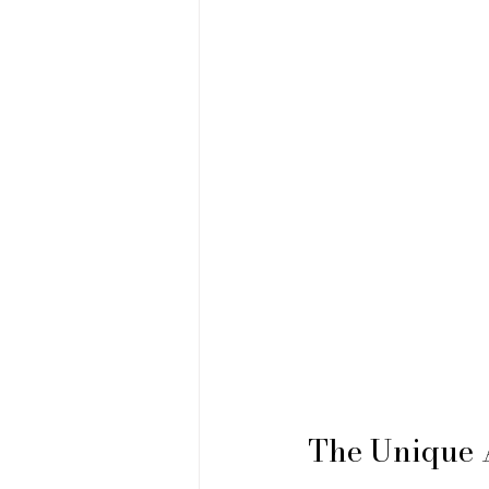
The Unique 