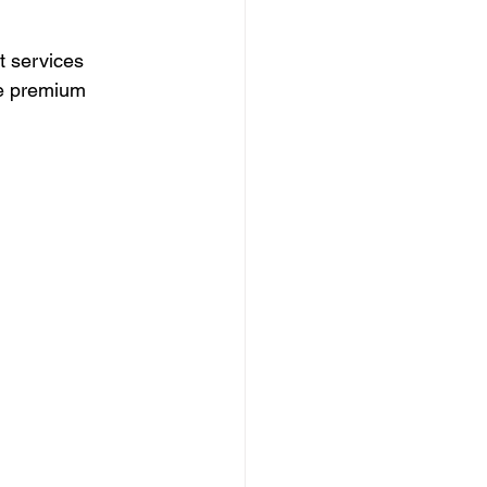
t services 
he premium 