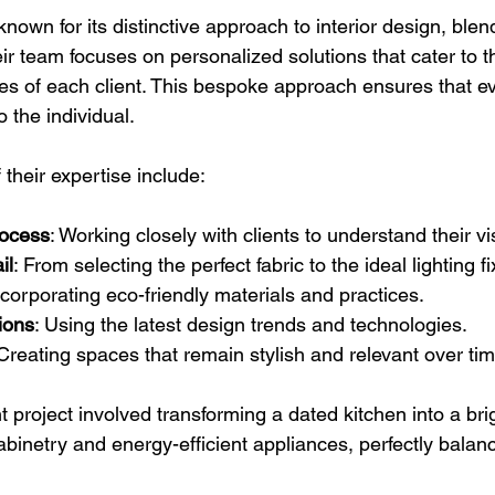
 known for its distinctive approach to interior design, blend
heir team focuses on personalized solutions that cater to t
s of each client. This bespoke approach ensures that eve
o the individual.
their expertise include:
rocess
: Working closely with clients to understand their vi
il
: From selecting the perfect fabric to the ideal lighting fi
ncorporating eco-friendly materials and practices.
ions
: Using the latest design trends and technologies.
 Creating spaces that remain stylish and relevant over tim
t project involved transforming a dated kitchen into a bri
binetry and energy-efficient appliances, perfectly balanc