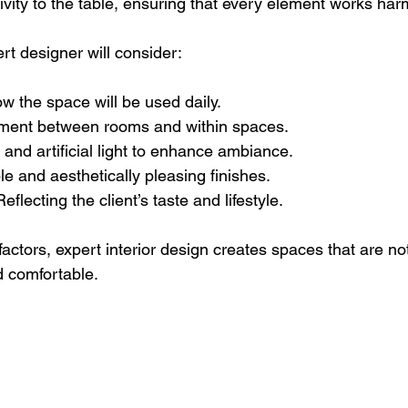
vity to the table, ensuring that every element works har
rt designer will consider:
ow the space will be used daily.
ment between rooms and within spaces.
l and artificial light to enhance ambiance.
le and aesthetically pleasing finishes.
Reflecting the client’s taste and lifestyle.
factors, expert interior design creates spaces that are not
d comfortable.