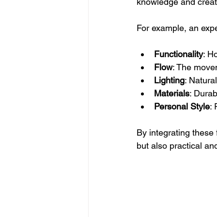
knowledge and creati
For example, an expe
Functionality
: H
Flow
: The move
Lighting
: Natura
Materials
: Durab
Personal Style
: 
By integrating these 
but also practical an