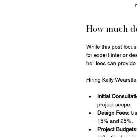
How much doe
While this post focus
for expert interior d
her fees can provide
Hiring Kelly Wearstler
Initial Consultat
project scope.
Design Fees
: U
15% and 25%.
Project Budgets