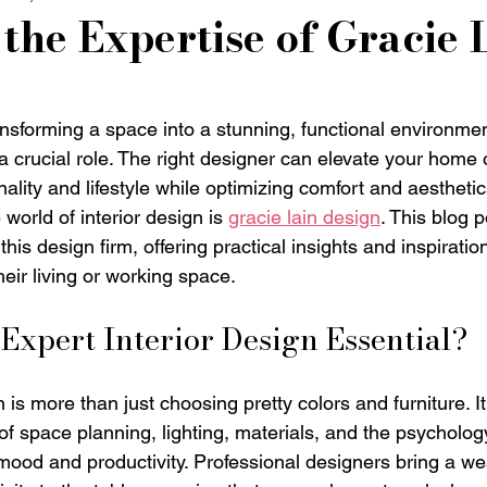
the Expertise of Gracie 
nsforming a space into a stunning, functional environmen
 a crucial role. The right designer can elevate your home o
nality and lifestyle while optimizing comfort and aesthet
 world of interior design is 
gracie lain design
. This blog 
this design firm, offering practical insights and inspiratio
eir living or working space.
xpert Interior Design Essential?
n is more than just choosing pretty colors and furniture. It
f space planning, lighting, materials, and the psycholog
mood and productivity. Professional designers bring a wea