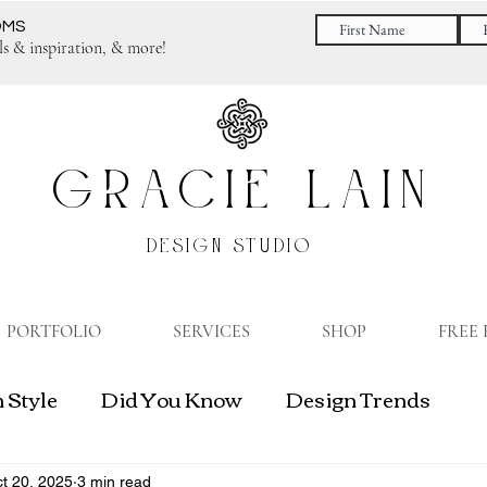
OMS
ls & inspiration, & more!
GRACIE LAIN
DESIGN STUDIO
PORTFOLIO
SERVICES
SHOP
FREE
 Style
Did You Know
Design Trends
gn Business
t 20, 2025
3 min read